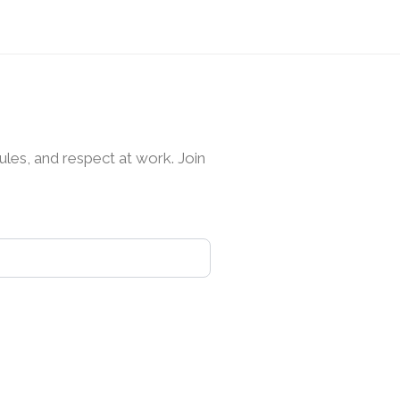
les, and respect at work. Join