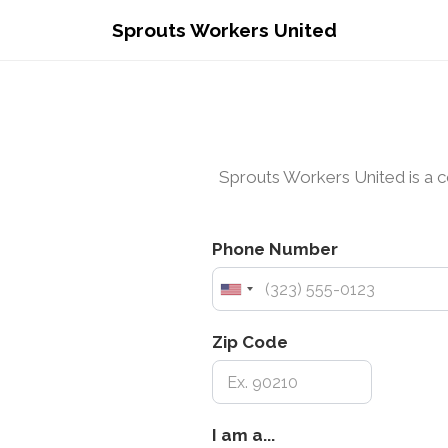
Sprouts Workers United
Sprouts Workers United is a c
Phone Number
Zip Code
I
I am a...