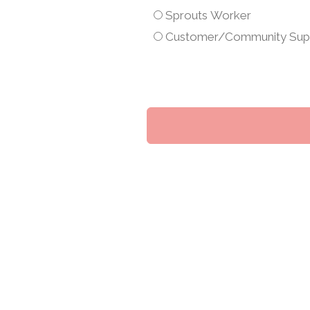
am
Sprouts Worker
a...
Customer/Community Sup