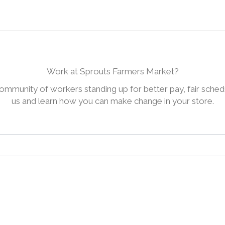
Work at Sprouts Farmers Market?
ommunity of workers standing up for better pay, fair schedu
us and learn how you can make change in your store.