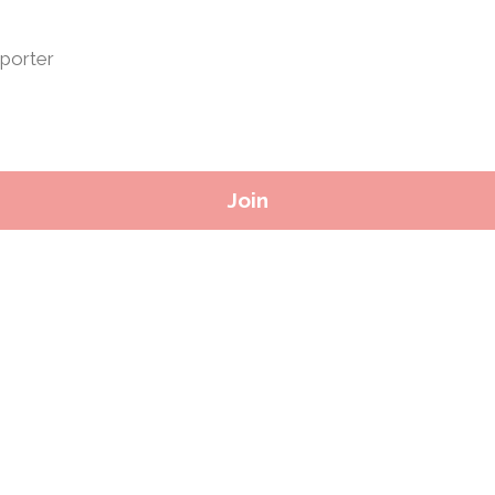
porter
Join